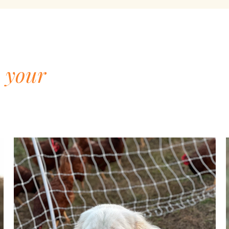
d
your