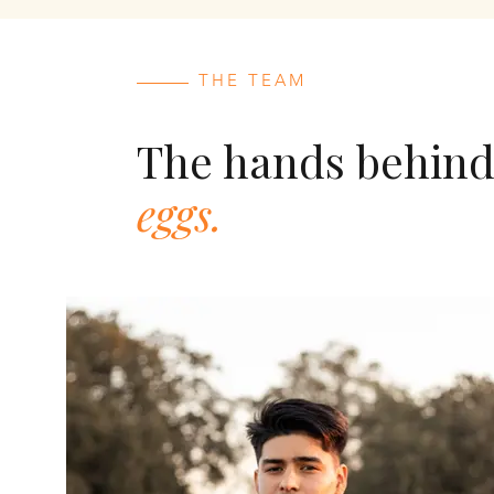
THE TEAM
The hands behin
eggs.