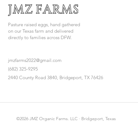
Pasture raised eggs, hand gathered
on our Texas farm and delivered
directly to families across DFW.
jmzfarms2022@gmail.com
(682) 325-9295
2440 County Road 3840, Bridgeport, TX 76426
©2026 JMZ Organic Farms. LLC · Bridgeport, Texas