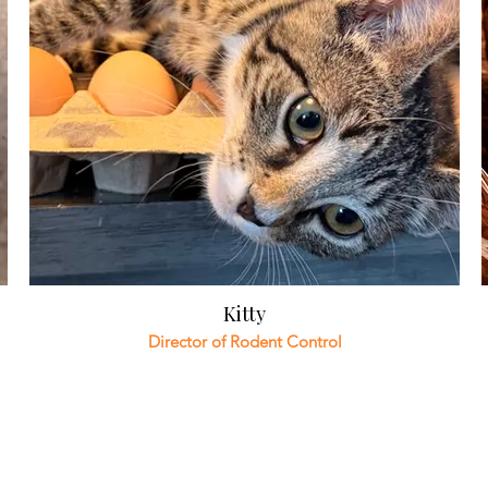
Kitty
Director of Rodent Control