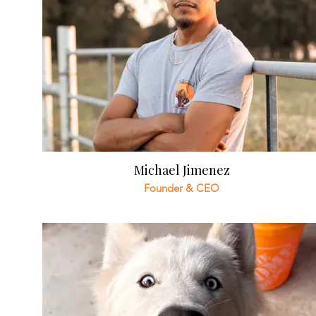
Michael Jimenez
Founder & CEO