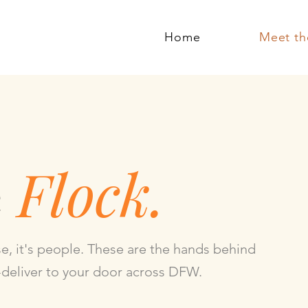
Home
Meet th
e
Flock.
se, it's people. These are the hands behind
-deliver to your door across DFW.