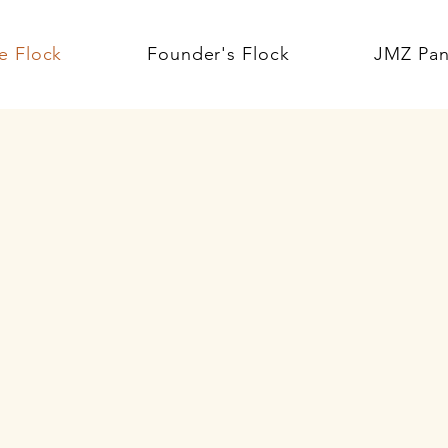
e Flock
Founder's Flock
JMZ Pan