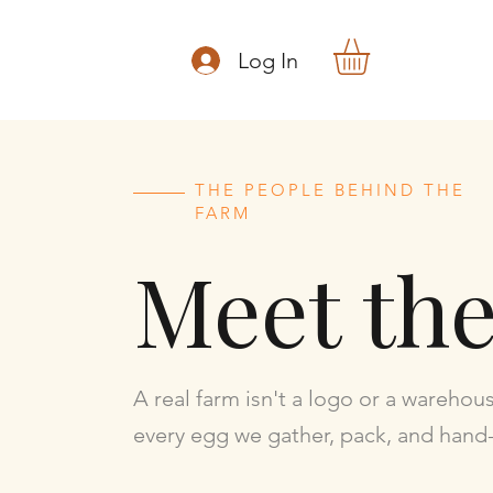
Log In
THE PEOPLE BEHIND THE
FARM
Meet th
A real farm isn't a logo or a warehou
every egg we gather, pack, and hand