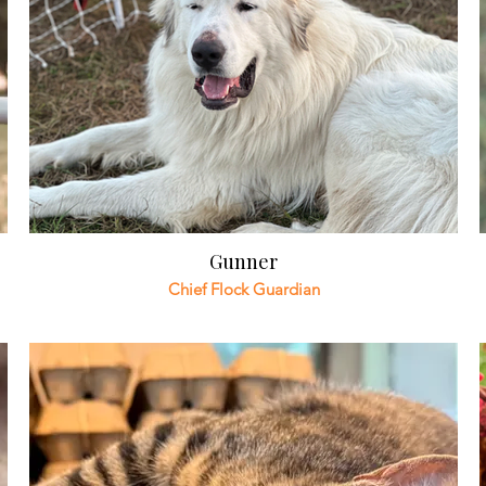
Gunner
Chief Flock Guardian