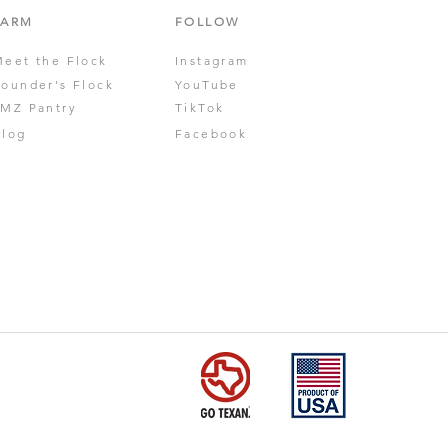
FARM
FOLLOW
Meet the Flock
Instagram
Founder's Flock
YouTube
JMZ Pantry
TikTok
Blog
Facebook