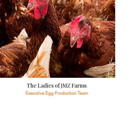
The Ladies of JMZ Farms
Executive Egg Production Team