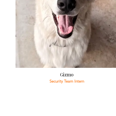
Gizmo
Security Team Intern