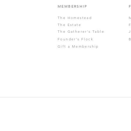
MEMBERSHIP
The Homestead
The Estate
The Gatherer's Table
Founder's Flock
Gift a Membership