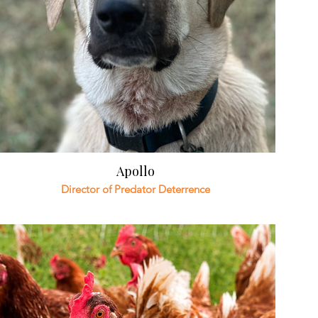
Apollo
Director of Predator Deterrence