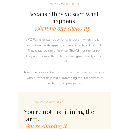
WHY FAMILIES JOIN
Because they've seen what
happens
when no one shows up.
JMZ Farms exists today for one reason: when the farm
was about to disappear, its families refused to let it.
They'd tasted the difference. They'd met the farmer.
They understood that a farm, once gone, rarely comes
back.
Founders Flock is built for those same families, the ones
who'd rather help build something real than watch it
vanish from a grocery aisle.
WHAT COMES NEXT
You're not just joining the
farm.
You're shaping it.