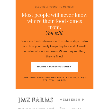
BECOME A FOUNDING MEMBER
Most people will never know
where their food comes
from.
You will.
Founders Flock is how a real Texas farm stays real —
and how your family keeps its place at it. A small
number of founding seats. When they're filled,
they're filled.
BECOME A FOUNDING MEMBER
ONE-TIME FOUNDING MEMBERSHIP · 24 MONTHS ·
STRICTLY LIMITED
MEMBERSHIP
The Homestead
Pasture raised eggs, hand