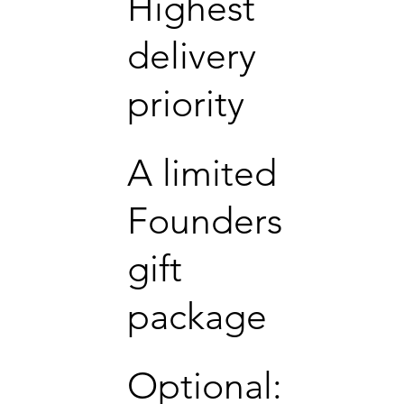
Highest
delivery
priority
A limited
Founders
gift
package
Optional: