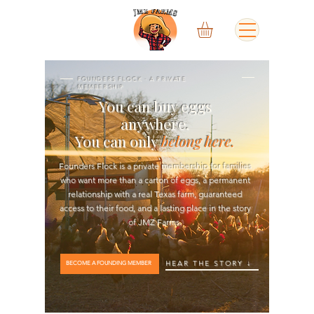
FOUNDERS FLOCK · A PRIVATE
MEMBERSHIP
You can buy eggs
anywhere.
You can only
belong here.
Founders Flock is a private membership for families
who want more than a carton of eggs, a permanent
relationship with a real Texas farm, guaranteed
access to their food, and a lasting place in the story
of JMZ Farms.
HEAR THE STORY ↓
BECOME A FOUNDING MEMBER