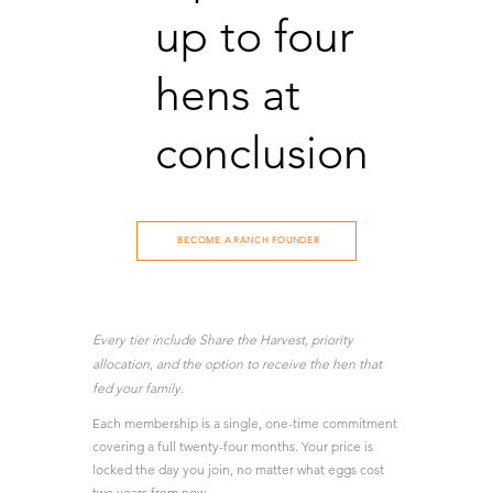
up to four
hens at
conclusion
BECOME A RANCH FOUNDER
Every tier include Share the Harvest, priority
allocation, and the option to receive the hen that
fed your family.
Each membership is a single, one-time commitment
covering a full twenty-four months. Your price is
locked the day you join, no matter what eggs cost
two years from now.