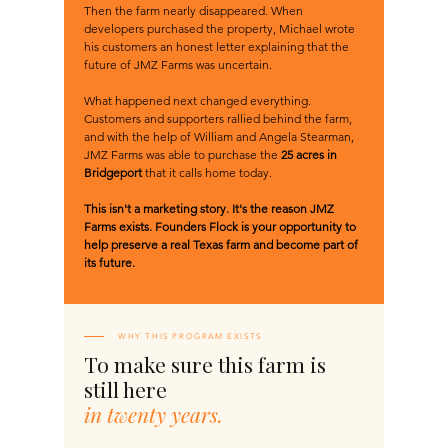
Then the farm nearly disappeared. When
developers purchased the property, Michael wrote
his customers an honest letter explaining that the
future of JMZ Farms was uncertain.
What happened next changed everything.
Customers and supporters rallied behind the farm,
and with the help of William and Angela Stearman,
JMZ Farms was able to purchase the
25 acres in
Bridgeport
that it calls home today.
This isn't a marketing story. It's the reason JMZ
Farms exists. Founders Flock is your opportunity to
help preserve a real Texas farm and become part of
its future.​
WHY THIS PROGRAM EXISTS
To make sure this farm is
still here
in twenty years.