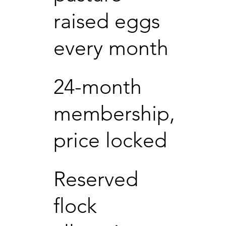
raised eggs
every month
24-month
membership,
price locked
Reserved
flock