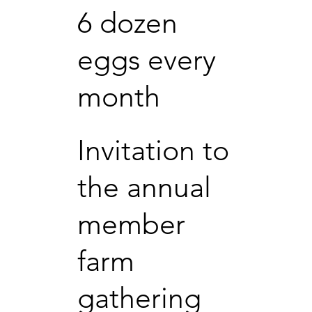
6 dozen
eggs every
month
Invitation to
the annual
member
farm
gathering