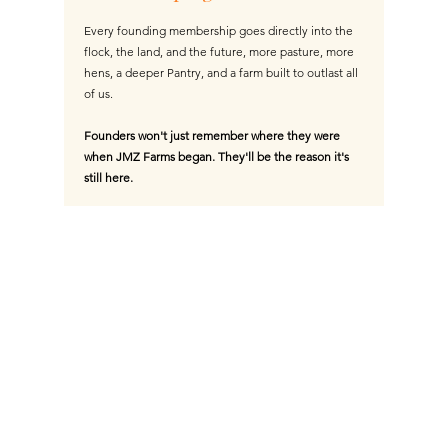
Every founding membership goes directly into the
flock, the land, and the future, more pasture, more
hens, a deeper Pantry, and a farm built to outlast all
of us.
Founders won't just remember where they were
when JMZ Farms began. They'll be the reason it's
still here.