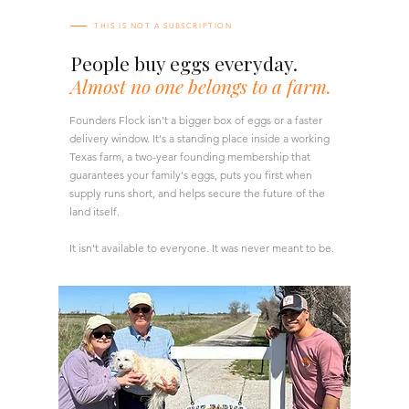
THIS IS NOT A SUBSCRIPTION
People buy eggs everyday.
Almost no one belongs to a farm.
Founders Flock isn't a bigger box of eggs or a faster
delivery window. It's a standing place inside a working
Texas farm, a two-year founding membership that
guarantees your family's eggs, puts you first when
supply runs short, and helps secure the future of the
land itself.
It isn't available to everyone. It was never meant to be.