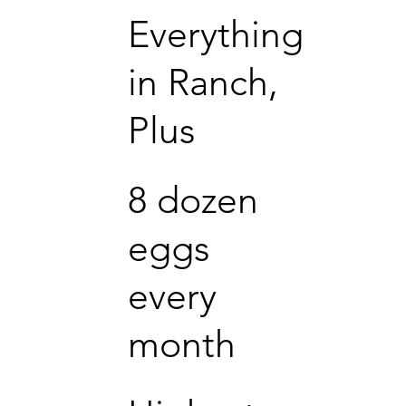
Everything
in Ranch,
Plus
8 dozen
eggs
every
month