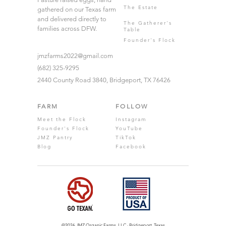
The Estate
gathered on our Texas farm
and delivered directly to
The Gatherer's
families across DFW.
Table
Founder's Flock
jmzfarms2022@gmail.com
(682) 325-9295
2440 County Road 3840, Bridgeport, TX 76426
FARM
FOLLOW
Meet the Flock
Instagram
Founder's Flock
YouTube
JMZ Pantry
TikTok
Blog
Facebook
©2026 JMZ Organic Farms. LLC · Bridgeport, Texas