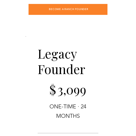
BECOME A RANCH FOUNDER
Legacy
Founder
$3,099
$
3,099
ONE-TIME · 24
MONTHS