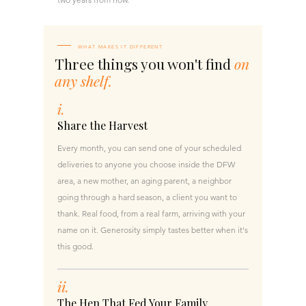
WHAT MAKES IT DIFFERENT
Three things you won't find
on
any shelf.
i.
Share the Harvest
Every month, you can send one of your scheduled
deliveries to anyone you choose inside the DFW
area, a new mother, an aging parent, a neighbor
going through a hard season, a client you want to
thank. Real food, from a real farm, arriving with your
name on it. Generosity simply tastes better when it's
this good.
ii.
The Hen That Fed Your Family