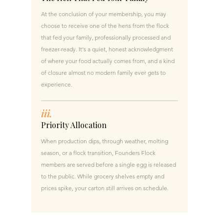
At the conclusion of your membership, you may
choose to receive one of the hens from the flock
that fed your family, professionally processed and
freezer-ready. It's a quiet, honest acknowledgment
of where your food actually comes from, and a kind
of closure almost no modern family ever gets to
experience.
iii.
Priority Allocation
When production dips, through weather, molting
season, or a flock transition, Founders Flock
members are served before a single egg is released
to the public. While grocery shelves empty and
prices spike, your carton still arrives on schedule.