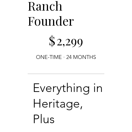
Ranch
Founder
$2,299
$
2,299
ONE-TIME · 24 MONTHS
Everything in
Heritage,
Plus