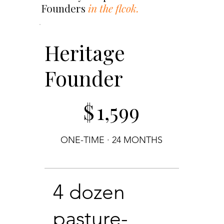
Founders
in the flcok.
Heritage
Founder
$1,599
$
1,599
ONE-TIME · 24 MONTHS
4 dozen
pasture-