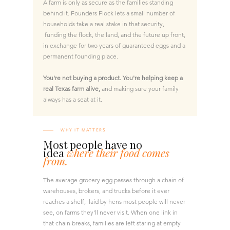
A farm is only as secure as the families standing
behind it. Founders Flock lets a small number of
households take a real stake in that security,
funding the flock, the land, and the future up front,
in exchange for two years of guaranteed eggs and a
permanent founding place.
You're not buying a product. You're helping keep a
real Texas farm alive,
and making sure your family
always has a seat at it.
WHY IT MATTERS
Most people have no
idea
where their food comes
from.
The average grocery egg passes through a chain of
warehouses, brokers, and trucks before it ever
reaches a shelf, laid by hens most people will never
see, on farms they'll never visit. When one link in
that chain breaks, families are left staring at empty