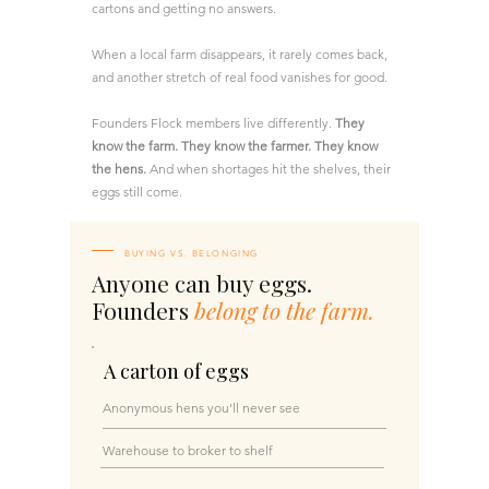
cartons and getting no answers.
When a local farm disappears, it rarely comes back,
and another stretch of real food vanishes for good.
Founders Flock members live differently.
They
know the farm. They know the farmer. They know
the hens.
And when shortages hit the shelves, their
eggs still come.
BUYING VS. BELONGING
Anyone can buy eggs.
Founders
belong to the farm.
A carton of eggs
Anonymous hens you'll never see​​
Warehouse to broker to shelf