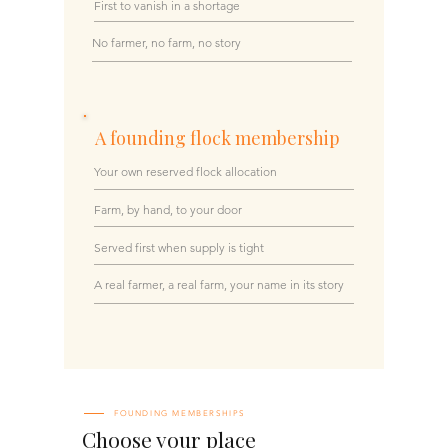
First to vanish in a shortage
No farmer, no farm, no story
A founding flock membership
Your own reserved flock allocation
Farm, by hand, to your door
Served first when supply is tight
A real farmer, a real farm, your name in its story
FOUNDING MEMBERSHIPS
Choose your place