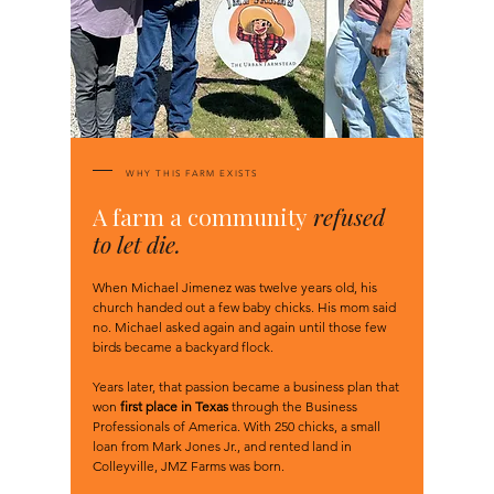
WHY THIS FARM EXISTS
A farm a community
refused
to let die.
When Michael Jimenez was twelve years old, his
church handed out a few baby chicks. His mom said
no. Michael asked again and again until those few
birds became a backyard flock.
Years later, that passion became a business plan that
won
first place in Texas
through the Business
Professionals of America. With 250 chicks, a small
loan from Mark Jones Jr., and rented land in
Colleyville, JMZ Farms was born.