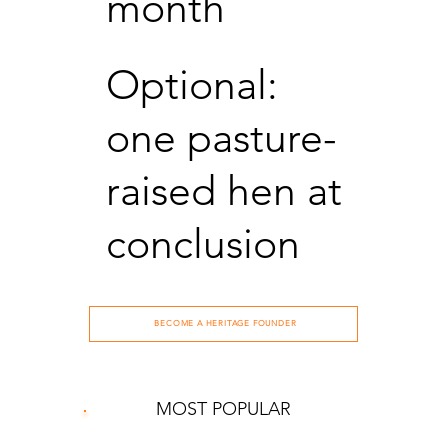
month
Optional:
one pasture-
raised hen at
conclusion
BECOME A HERITAGE FOUNDER
MOST POPULAR