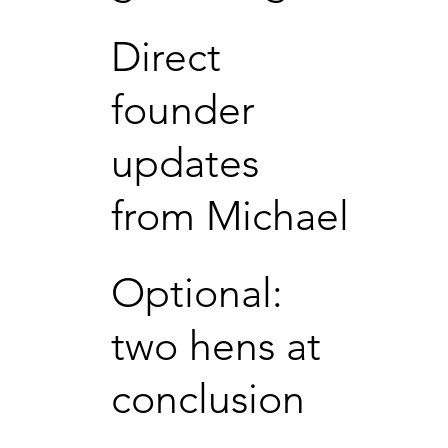
Direct
founder
updates
from Michael
Optional:
two hens at
conclusion