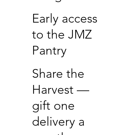
Early access
to the JMZ
Pantry
Share the
Harvest —
gift one
delivery a