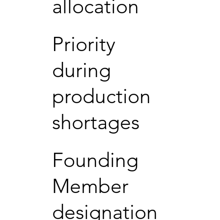
allocation
Priority
during
production
shortages
Founding
Member
designation