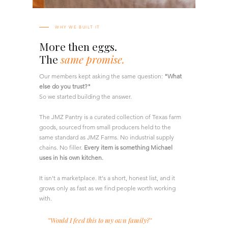
WHY WE BUILT IT
More then eggs.
The
same promise.
Our members kept asking the same question:
"What
else do you trust?"
So we started building the answer.
The JMZ Pantry is a curated collection of Texas farm
goods, sourced from small producers held to the
same standard as JMZ Farms. No industrial supply
chains. No filler.
Every item is something Michael
uses in his own kitchen.
It isn't a marketplace. It's a short, honest list, and it
grows only as fast as we find people worth working
with.
'"Would I feed this to my own family?"