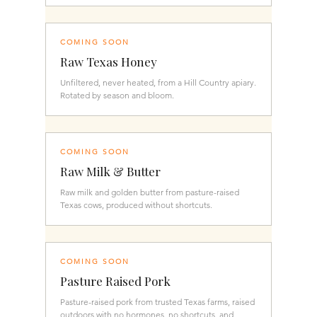
COMING SOON
Raw Texas Honey
Unfiltered, never heated, from a Hill Country apiary.
Rotated by season and bloom.
COMING SOON
Raw Milk & Butter
Raw milk and golden butter from pasture-raised
Texas cows, produced without shortcuts.
COMING SOON
Pasture Raised Pork
Pasture-raised pork from trusted Texas farms, raised
outdoors with no hormones, no shortcuts, and