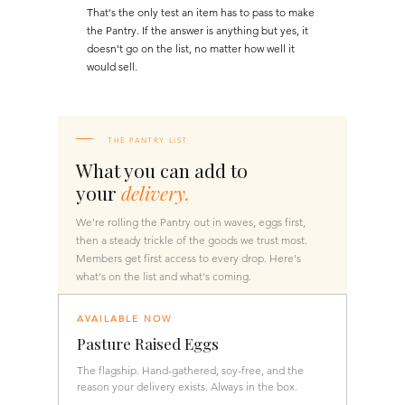
That's the only test an item has to pass to make
the Pantry. If the answer is anything but yes, it
doesn't go on the list, no matter how well it
would sell.
THE PANTRY LIST
What you can add to
your
delivery.
We're rolling the Pantry out in waves, eggs first,
then a steady trickle of the goods we trust most.
Members get first access to every drop. Here's
what's on the list and what's coming.
AVAILABLE NOW
Pasture Raised Eggs
The flagship. Hand-gathered, soy-free, and the
reason your delivery exists. Always in the box.