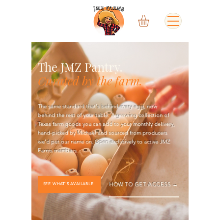
The JMZ Pantry.
Curated by the farm.
The same standard that's behind every egg, now
behind the rest of your table. A growing collection of
Texas farm goods you can add to your monthly delivery,
hand-picked by Michael and sourced from producers
we'd put our name on. Open exclusively to active JMZ
Farms members.
HOW TO GET ACCESS →
SEE WHAT'S AVAILABLE