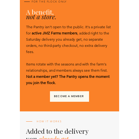
FOR THE FLOCK ONLY
A
benefit,
not a store.
The Pantry isn't open to the public. It's a private list
for
active JMZ Farms members
, added right to the
Saturday delivery you already get, no separate
orders, no third-party checkout, no extra delivery
fees.
Items rotate with the seasons and with the farm's
relationships, and members always see them first.
Not a member yet? The Pantry opens the moment
you join the flock.
BECOME A MEMBER
HOW IT WORKS
Added to the delivery
you
already get.