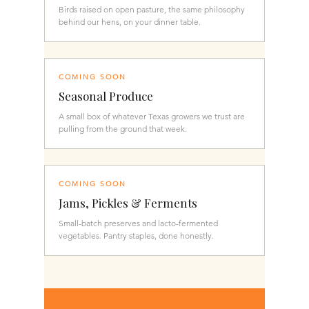
Birds raised on open pasture, the same philosophy
behind our hens, on your dinner table.
COMING SOON
Seasonal Produce
A small box of whatever Texas growers we trust are
pulling from the ground that week.
COMING SOON
Jams, Pickles & Ferments
Small-batch preserves and lacto-fermented
vegetables. Pantry staples, done honestly.