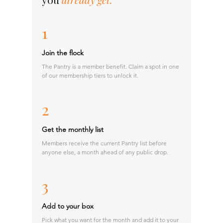
1
Join the flock
The Pantry is a member benefit. Claim a spot in one
of our membership tiers to unlock it.
2
Get the monthly list
Members receive the current Pantry list before
anyone else, a month ahead of any public drop.
3
Add to your box
Pick what you want for the month and add it to your