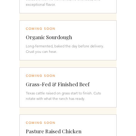
exceptional flavor.
COMING SOON
Organic Sourdough
Long-fermented, baked the day before delivery.
Crust you can hear.
COMING SOON
Grass-Fed & Finished Beef
Texas cattle raised on grass start to finish. Cuts
rotate with what the ranch has ready.
COMING SOON
Pasture Raised Chicken