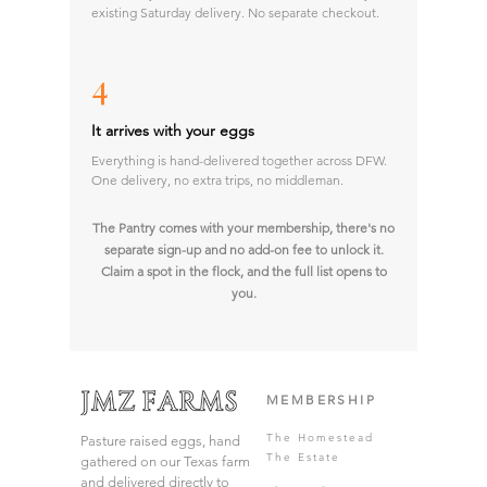
existing Saturday delivery. No separate checkout.
4
It arrives with your eggs
Everything is hand-delivered together across DFW.
One delivery, no extra trips, no middleman.
The Pantry comes with your membership, there's no
separate sign-up and no add-on fee to unlock it.
Claim a spot in the flock, and the full list opens to
you.
MEMBERSHIP
The Homestead
Pasture raised eggs, hand
The Estate
gathered on our Texas farm
and delivered directly to